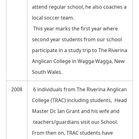
attend regular school, he also coaches a
local soccer team.
This year marks the first year where
second year students from our school
participate in a study trip to The Riverina
Anglican College in Wagga Wagga, New
South Wales.
2008
6 individuals from The Riverina Anglican
College (TRAC) including students, Head
Master Dr. Ian Grant and his wife and
teachers/guardians visit our School.
From then on, TRAC students have