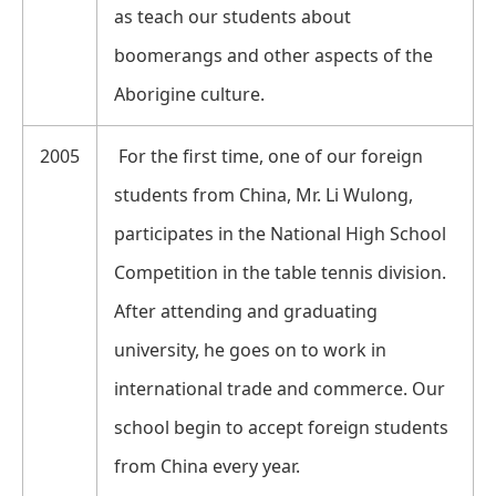
as teach our students about
boomerangs and other aspects of the
Aborigine culture.
2005
For the first time, one of our foreign
students from China, Mr. Li Wulong,
participates in the National High School
Competition in the table tennis division.
After attending and graduating
university, he goes on to work in
international trade and commerce. Our
school begin to accept foreign students
from China every year.