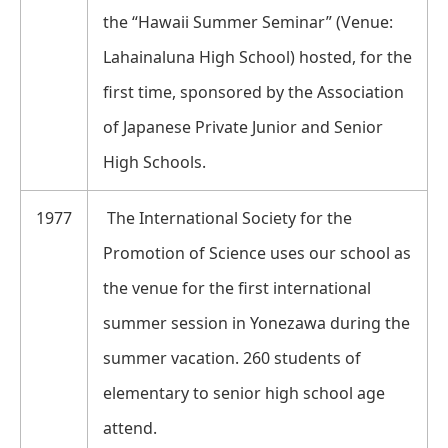
the “Hawaii Summer Seminar” (Venue:
Lahainaluna High School) hosted, for the
first time, sponsored by the Association
of Japanese Private Junior and Senior
High Schools.
1977
The International Society for the
Promotion of Science uses our school as
the venue for the first international
summer session in Yonezawa during the
summer vacation. 260 students of
elementary to senior high school age
attend.