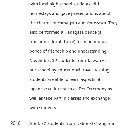
with local high school students, did
homestays and gave presentations about
the charms of Yamagata and Yonezawa. They
also performed a Hanagasa dance (a
traditional, local dance) forming mutual
bonds of friendship and understanding.
November. 32 students from Taiwan visit
our school by educational travel. Visiting
students are able to learn aspects of
Japanese culture such as Tea Ceremony as
well as take part in classes and exchange
with students.
2018
April. 72 students from National Changhua