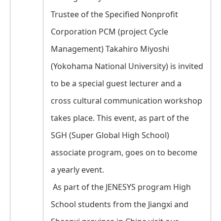
Trustee of the Specified Nonprofit
Corporation PCM (project Cycle
Management) Takahiro Miyoshi
(Yokohama National University) is invited
to be a special guest lecturer and a
cross cultural communication workshop
takes place. This event, as part of the
SGH (Super Global High School)
associate program, goes on to become
a yearly event.
As part of the JENESYS program High
School students from the Jiangxi and