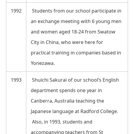
1992
Students from our school participate in
an exchange meeting with 6 young men
and women aged 18-24 from Swatow
City in China, who were here for
practical training in companies based in
Yonezawa.
1993
Shuichi Sakurai of our school’s English
department spends one year in
Canberra, Australia teaching the
Japanese language at Radford College.
Also, in 1993, students and
accompanying teachers from St