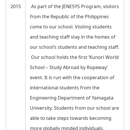
2015
As part of the JENESYS Program, visitors
from the Republic of the Philippines
come to our school. Visiting students
and teaching staff stay in the homes of
our school’s students and teaching staff.
Our school holds the first ‘Kunori World
School – Study Abroad by Ropeway’
event. It is run with the cooperation of
international students from the
Engineering Department of Yamagata
University. Students from our school are
able to take steps towards becoming
more globally minded individuals.