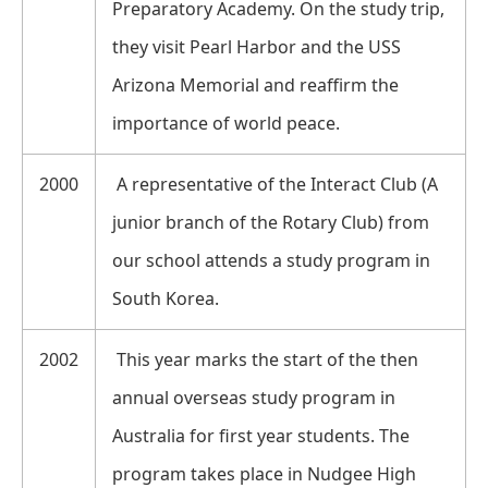
Preparatory Academy. On the study trip,
they visit Pearl Harbor and the USS
Arizona Memorial and reaffirm the
importance of world peace.
2000
A representative of the Interact Club (A
junior branch of the Rotary Club) from
our school attends a study program in
South Korea.
2002
This year marks the start of the then
annual overseas study program in
Australia for first year students. The
program takes place in Nudgee High