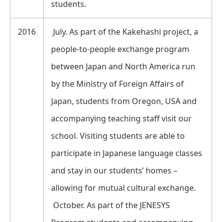
students.
2016
July. As part of the Kakehashi project, a
people-to-people exchange program
between Japan and North America run
by the Ministry of Foreign Affairs of
Japan, students from Oregon, USA and
accompanying teaching staff visit our
school. Visiting students are able to
participate in Japanese language classes
and stay in our students’ homes –
allowing for mutual cultural exchange.
October. As part of the JENESYS