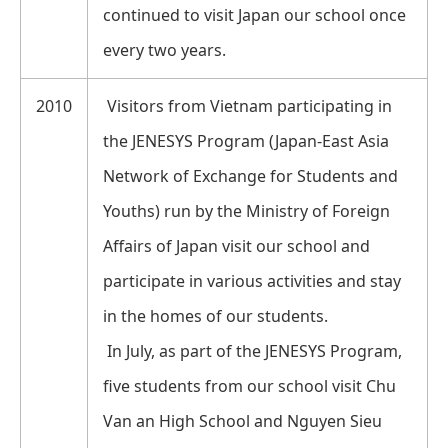
continued to visit Japan our school once
every two years.
2010
Visitors from Vietnam participating in
the JENESYS Program (Japan-East Asia
Network of Exchange for Students and
Youths) run by the Ministry of Foreign
Affairs of Japan visit our school and
participate in various activities and stay
in the homes of our students.
In July, as part of the JENESYS Program,
five students from our school visit Chu
Van an High School and Nguyen Sieu