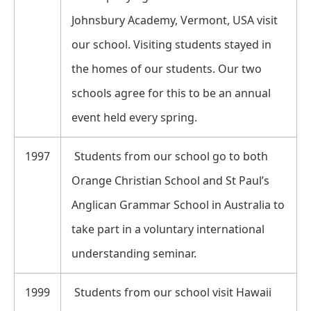
Johnsbury Academy, Vermont, USA visit
our school. Visiting students stayed in
the homes of our students. Our two
schools agree for this to be an annual
event held every spring.
1997
Students from our school go to both
Orange Christian School and St Paul’s
Anglican Grammar School in Australia to
take part in a voluntary international
understanding seminar.
1999
Students from our school visit Hawaii