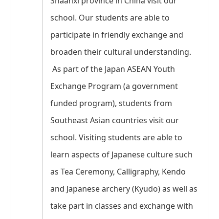
Shaanxi province in China visit our
school. Our students are able to
participate in friendly exchange and
broaden their cultural understanding.
As part of the Japan ASEAN Youth
Exchange Program (a government
funded program), students from
Southeast Asian countries visit our
school. Visiting students are able to
learn aspects of Japanese culture such
as Tea Ceremony, Calligraphy, Kendo
and Japanese archery (Kyudo) as well as
take part in classes and exchange with