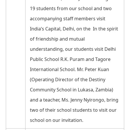
19 students from our school and two
accompanying staff members visit
India’s Capital, Delhi, on the In the spirit
of friendship and mutual
understanding, our students visit Delhi
Public School R.K. Puram and Tagore
International School. Mr. Peter Kuan
(Operating Director of the Destiny
Community School in Lukasa, Zambia)
and a teacher, Ms. Jenny Nyirongo, bring
two of their school students to visit our
school on our invitation.