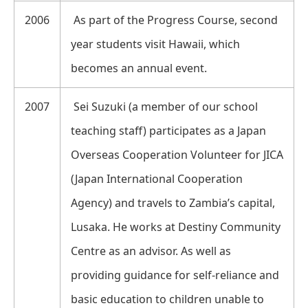
2006
As part of the Progress Course, second
year students visit Hawaii, which
becomes an annual event.
2007
Sei Suzuki (a member of our school
teaching staff) participates as a Japan
Overseas Cooperation Volunteer for JICA
(Japan International Cooperation
Agency) and travels to Zambia’s capital,
Lusaka. He works at Destiny Community
Centre as an advisor. As well as
providing guidance for self-reliance and
basic education to children unable to