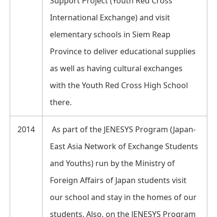
Support Project (Youth Red Cross
International Exchange) and visit
elementary schools in Siem Reap
Province to deliver educational supplies
as well as having cultural exchanges
with the Youth Red Cross High School
there.
2014
As part of the JENESYS Program (Japan-
East Asia Network of Exchange Students
and Youths) run by the Ministry of
Foreign Affairs of Japan students visit
our school and stay in the homes of our
students. Also, on the JENESYS Program