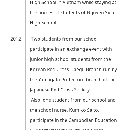
High School in Vietnam while staying at
the homes of students of Nguyen Sieu
High School.
2012
Two students from our school
participate in an exchange event with
junior high school students from the
Korean Red Cross Daegu Branch run by
the Yamagata Prefecture branch of the
Japanese Red Cross Society.
Also, one student from our school and
the school nurse, Kumiko Saito,
participate in the Cambodian Education