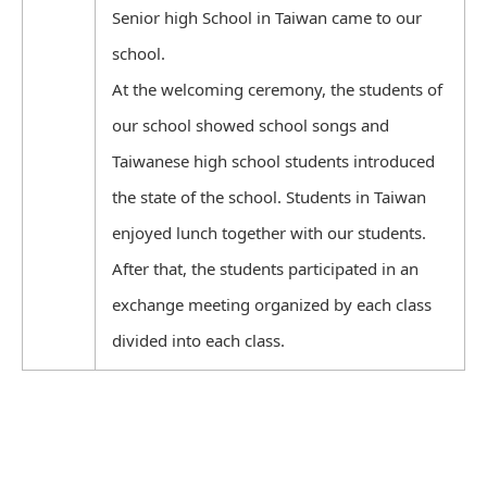
Senior high School in Taiwan came to our
school.
At the welcoming ceremony, the students of
our school showed school songs and
Taiwanese high school students introduced
the state of the school. Students in Taiwan
enjoyed lunch together with our students.
After that, the students participated in an
exchange meeting organized by each class
divided into each class.