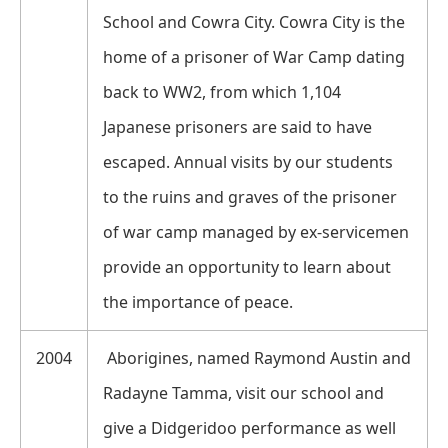
School and Cowra City. Cowra City is the
home of a prisoner of War Camp dating
back to WW2, from which 1,104
Japanese prisoners are said to have
escaped. Annual visits by our students
to the ruins and graves of the prisoner
of war camp managed by ex-servicemen
provide an opportunity to learn about
the importance of peace.
2004
Aborigines, named Raymond Austin and
Radayne Tamma, visit our school and
give a Didgeridoo performance as well