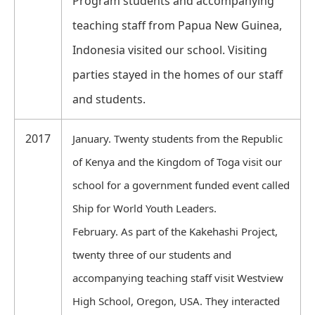
Program students and accompanying
teaching staff from Papua New Guinea,
Indonesia visited our school. Visiting
parties stayed in the homes of our staff
and students.
2017
January. Twenty students from the Republic
of Kenya and the Kingdom of Toga visit our
school for a government funded event called
Ship for World Youth Leaders.
February. As part of the Kakehashi Project,
twenty three of our students and
accompanying teaching staff visit Westview
High School, Oregon, USA. They interacted