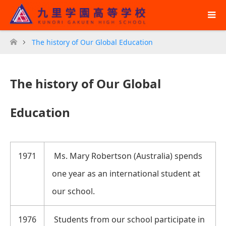
The history of Our Global Education
ホーム
The history of Our Global
Education
1971
Ms. Mary Robertson (Australia) spends
one year as an international student at
our school.
1976
Students from our school participate in