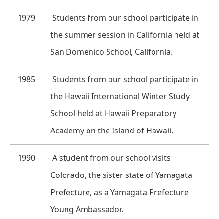
1979
Students from our school participate in
the summer session in California held at
San Domenico School, California.
1985
Students from our school participate in
the Hawaii International Winter Study
School held at Hawaii Preparatory
Academy on the Island of Hawaii.
1990
A student from our school visits
Colorado, the sister state of Yamagata
Prefecture, as a Yamagata Prefecture
Young Ambassador.