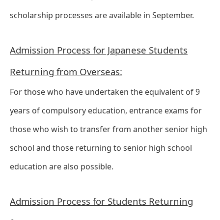
scholarship processes are available in September.
Admission Process for Japanese Students
Returning from Overseas:
For those who have undertaken the equivalent of 9
years of compulsory education, entrance exams for
those who wish to transfer from another senior high
school and those returning to senior high school
education are also possible.
Admission Process for Students Returning