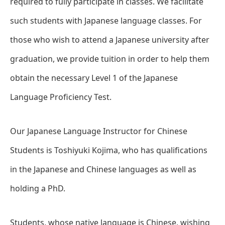
required to fully participate in classes. We facilitate
such students with Japanese language classes. For
those who wish to attend a Japanese university after
graduation, we provide tuition in order to help them
obtain the necessary Level 1 of the Japanese
Language Proficiency Test.
Our Japanese Language Instructor for Chinese
Students is Toshiyuki Kojima, who has qualifications
in the Japanese and Chinese languages as well as
holding a PhD.
Students, whose native language is Chinese, wishing