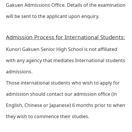
Gakuen Admissions Office. Details of the examination
will be sent to the applicant upon enquiry.
Admission Process for International Students:
Kunori Gakuen Senior High School is not affiliated
with any agency that mediates International students
admissions.
Those international students who wish to apply for
admission should contact our admission office (in
English, Chinese or Japanese) 6 months prior to when
they wish to commence their studies.