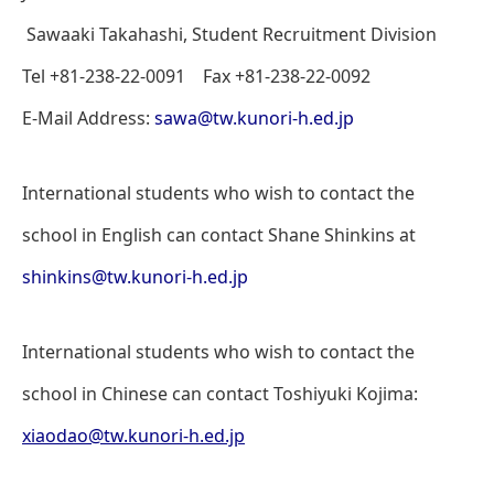
Sawaaki Takahashi, Student Recruitment Division
Tel +81-238-22-0091 Fax +81-238-22-0092
E-Mail Address:
sawa@tw.kunori-h.ed.jp
International students who wish to contact the
school in English can contact Shane Shinkins at
shinkins@tw.kunori-h.ed.jp
International students who wish to contact the
school in Chinese can contact Toshiyuki Kojima:
xiaodao@tw.kunori-h.ed.jp