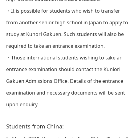
・It is possible for students who wish to transfer
from another senior high school in Japan to apply to
study at Kunori Gakuen. Such students will also be
required to take an entrance examination.
・Those international students wishing to take an
entrance examination should contact the Kuniori
Gakuen Admissions Office. Details of the entrance
examination and necessary documents will be sent
upon enquiry.
Students from China: