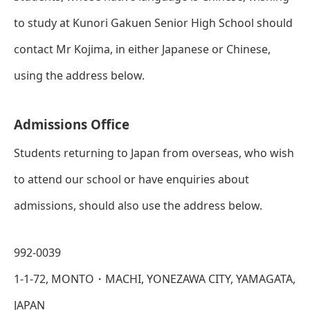
to study at Kunori Gakuen Senior High School should
contact Mr Kojima, in either Japanese or Chinese,
using the address below.
Admissions Office
Students returning to Japan from overseas, who wish
to attend our school or have enquiries about
admissions, should also use the address below.
992-0039
1-1-72, MONTO・MACHI, YONEZAWA CITY, YAMAGATA,
JAPAN