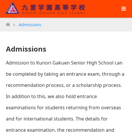
Admissions
ホーム
Admissions
Admission to Kunori Gakuen Senior High School can
be completed by taking an entrance exam, through a
recommendation process, or a scholarship process.
In addition to this, we also hold entrance
examinations for students returning from overseas
and for international students. The details for
entrance examination, the recommendation and