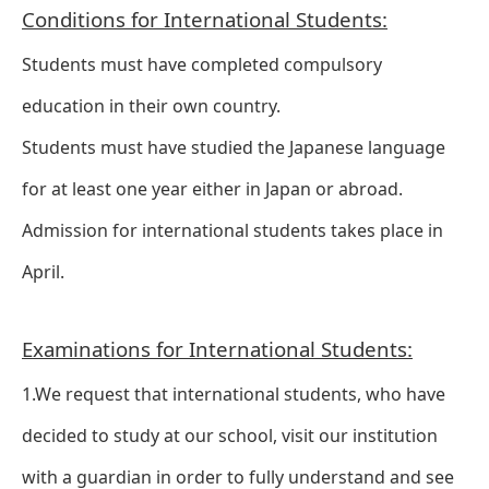
Conditions for International Students:
Students must have completed compulsory
education in their own country.
Students must have studied the Japanese language
for at least one year either in Japan or abroad.
Admission for international students takes place in
April.
Examinations for International Students:
1.We request that international students, who have
decided to study at our school, visit our institution
with a guardian in order to fully understand and see