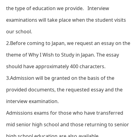
the type of education we provide. Interview
examinations will take place when the student visits
our school.
2.Before coming to Japan, we request an essay on the
theme of Why I Wish to Study in Japan. The essay
should have approximately 400 characters.
3.Admission will be granted on the basis of the
provided documents, the requested essay and the
interview examination.
Admissions exams for those who have transferred
mid senior high school and those returning to senior
high school education are also available.