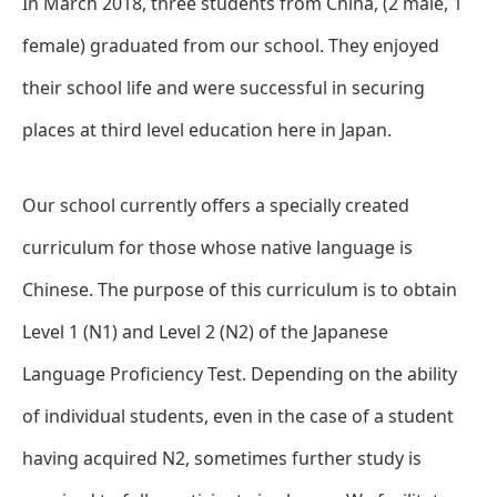
In March 2018, three students from China, (2 male, 1
female) graduated from our school. They enjoyed
their school life and were successful in securing
places at third level education here in Japan.
Our school currently offers a specially created
curriculum for those whose native language is
Chinese. The purpose of this curriculum is to obtain
Level 1 (N1) and Level 2 (N2) of the Japanese
Language Proficiency Test. Depending on the ability
of individual students, even in the case of a student
having acquired N2, sometimes further study is