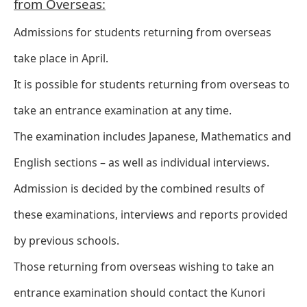
from Overseas:
Admissions for students returning from overseas
take place in April.
It is possible for students returning from overseas to
take an entrance examination at any time.
The examination includes Japanese, Mathematics and
English sections – as well as individual interviews.
Admission is decided by the combined results of
these examinations, interviews and reports provided
by previous schools.
Those returning from overseas wishing to take an
entrance examination should contact the Kunori