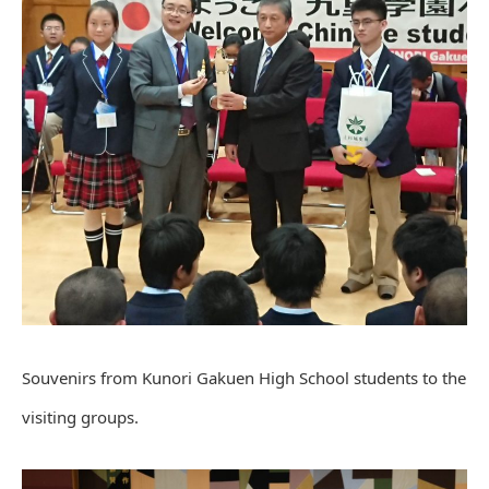
Souvenirs from Kunori Gakuen High School students to the
visiting groups.