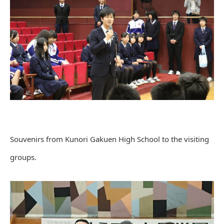
Souvenirs from Kunori Gakuen High School to the visiting
groups.