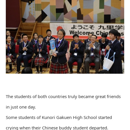
The students of both countries truly became great friends
in just one day.
Some students of Kunori Gakuen High School started
crying when their Chinese buddy student departed.