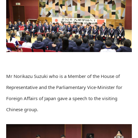
Mr Norikazu Suzuki who is a Member of the House of
Representative and the Parliamentary Vice-Minister for
Foreign Affairs of Japan gave a speech to the visiting
Chinese group.