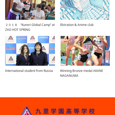
２０１８ “Kunori Global Camp” at
Illstration & Anime club
ZAO HOT SPRING
International student from Russia
Winning Bronze medal AKANE
NAGANUMA