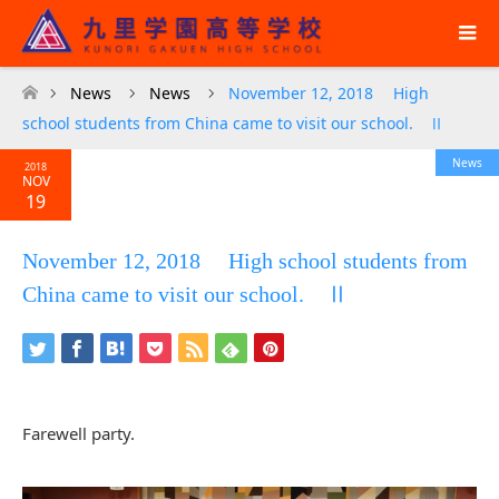
News
News
November 12, 2018 High
ホーム
school students from China came to visit our school. Ⅱ
News
2018
NOV
19
November 12, 2018 High school students from
China came to visit our school. Ⅱ
Farewell party.