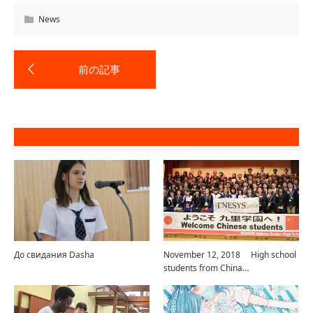
News
До свидания Dasha
November 12, 2018 High school
students from China…