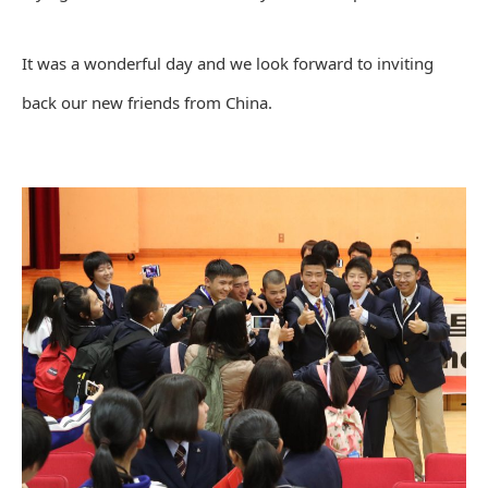
It was a wonderful day and we look forward to inviting
back our new friends from China.